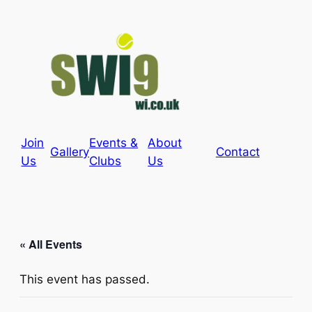
Join
Events &
About
Gallery
Contact
Us
Clubs
Us
« All Events
This event has passed.