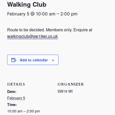
Walking Club
February 5 @ 10:00 am
–
2:00 pm
Route to be decided. Members only. Enquire at
walkingclub@sw19wi.co.uk
Add to calendar
DETAILS
ORGANIZER
SW19 WI
Date:
February 5
Time:
10:00 am – 2:00 pm