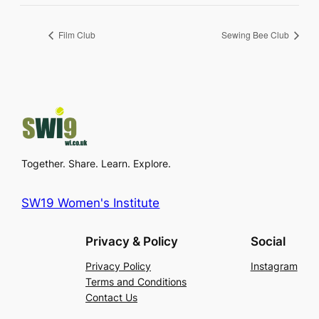
Film Club
Sewing Bee Club
Together. Share. Learn. Explore.
SW19 Women's Institute
Privacy & Policy
Social
Privacy Policy
Instagram
Terms and Conditions
Contact Us