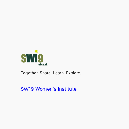
Together. Share. Learn. Explore.
SW19 Women's Institute