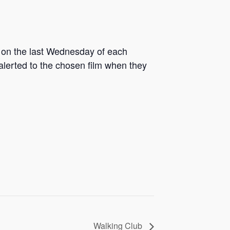
g on the last Wednesday of each
 alerted to the chosen film when they
Walking Club