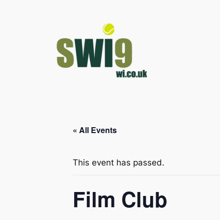
« All Events
This event has passed.
Film Club