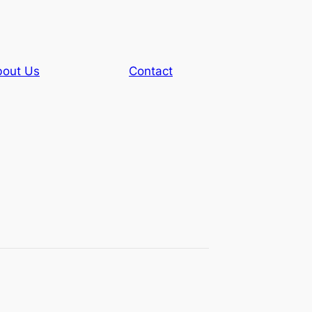
out Us
Contact