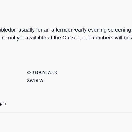
bledon usually for an afternoon/early evening screenin
 are not yet available at the Curzon, but members will be
ORGANIZER
SW19 WI
 pm