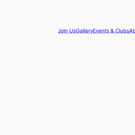
Join Us
Gallery
Events & Clubs
Ab