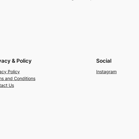
vacy & Policy
Social
acy Policy
Instagram
ms and Conditions
tact Us