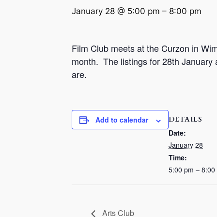
January 28 @ 5:00 pm
–
8:00 pm
Film Club meets at the Curzon in Wim
month.
The listings for 28th January
are.
DETAILS
Add to calendar
Date:
January 28
Time:
5:00 pm – 8:00
Arts Club