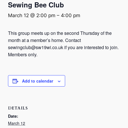
Sewing Bee Club
March 12 @ 2:00 pm
–
4:00 pm
This group meets up on the second Thursday of the
month at a member’s home. Contact
sewingclub@sw19wi.co.uk if you are interested to join.
Members only.
Add to calendar
DETAILS
Date:
March 12