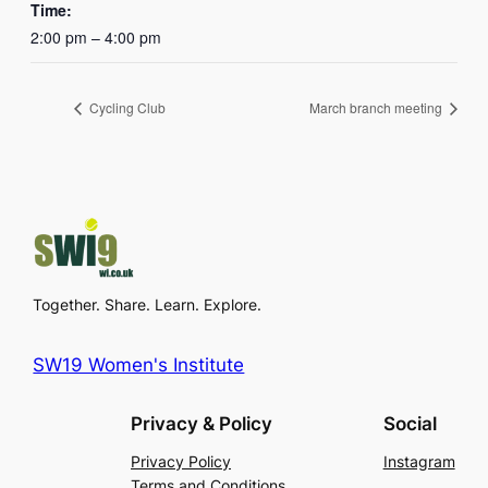
Time:
2:00 pm – 4:00 pm
Cycling Club
March branch meeting
Together. Share. Learn. Explore.
SW19 Women's Institute
Privacy & Policy
Social
Privacy Policy
Instagram
Terms and Conditions