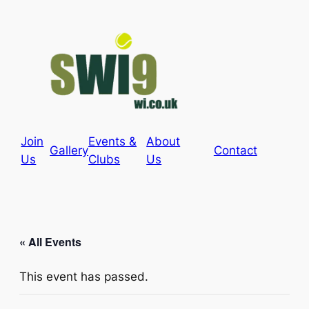
Join
Events &
About
Gallery
Contact
Us
Clubs
Us
« All Events
This event has passed.