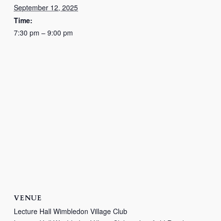
September 12, 2025
Time:
7:30 pm – 9:00 pm
VENUE
Lecture Hall Wimbledon Village Club