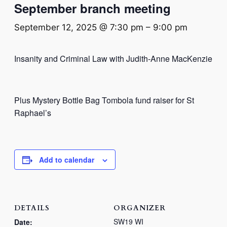
September branch meeting
September 12, 2025 @ 7:30 pm
–
9:00 pm
Insanity and Criminal Law with Judith-Anne MacKenzie
Plus Mystery Bottle Bag Tombola fund raiser for St
Raphael’s
Add to calendar
DETAILS
ORGANIZER
SW19 WI
Date: