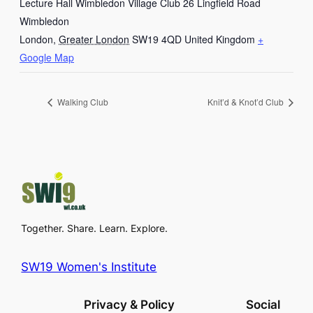
Lecture Hall Wimbledon Village Club 26 Lingfield Road
Wimbledon
London
,
Greater London
SW19 4QD
United Kingdom
+
Google Map
Walking Club
Knit’d & Knot’d Club
Together. Share. Learn. Explore.
SW19 Women's Institute
Privacy & Policy
Social