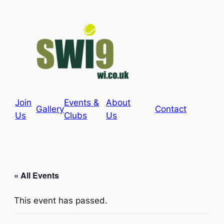
Join
Events &
About
Gallery
Contact
Us
Clubs
Us
« All Events
This event has passed.