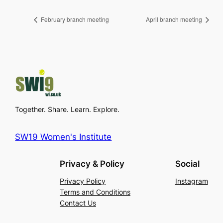
February branch meeting
April branch meeting
Together. Share. Learn. Explore.
SW19 Women's Institute
Privacy & Policy
Social
Privacy Policy
Instagram
Terms and Conditions
Contact Us