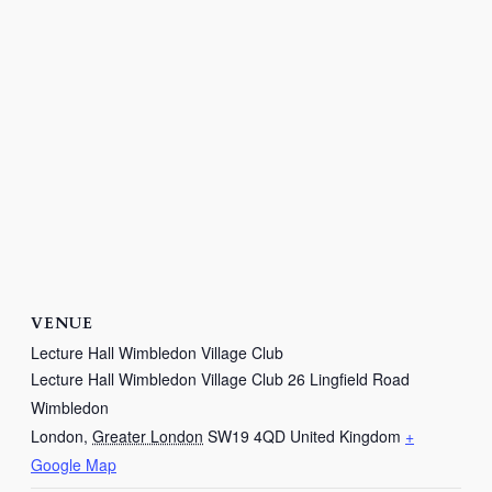
VENUE
Lecture Hall Wimbledon Village Club
Lecture Hall Wimbledon Village Club 26 Lingfield Road
Wimbledon
London
,
Greater London
SW19 4QD
United Kingdom
+
Google Map