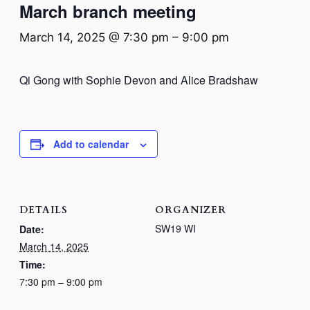
March branch meeting
March 14, 2025 @ 7:30 pm
–
9:00 pm
Qi Gong with
Sophie Devon and Alice Bradshaw
Add to calendar
DETAILS
ORGANIZER
SW19 WI
Date:
March 14, 2025
Time:
7:30 pm – 9:00 pm