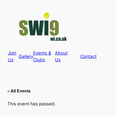
Join
Events &
About
Gallery
Contact
Us
Clubs
Us
« All Events
This event has passed.