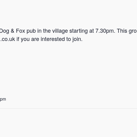
e Dog & Fox pub in the village starting at 7.30pm. This 
o.uk if you are interested to join.
 pm