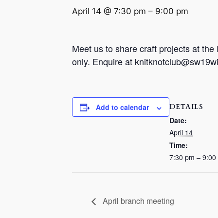
April 14 @ 7:30 pm
–
9:00 pm
Meet us to share craft projects at th
only. Enquire at knitknotclub@sw19wi.c
DETAILS
Add to calendar
Date:
April 14
Time:
7:30 pm – 9:00
April branch meeting