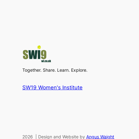
Together. Share. Learn. Explore.
SW19 Women's Institute
2026 | Design and Website by
Angus Waight