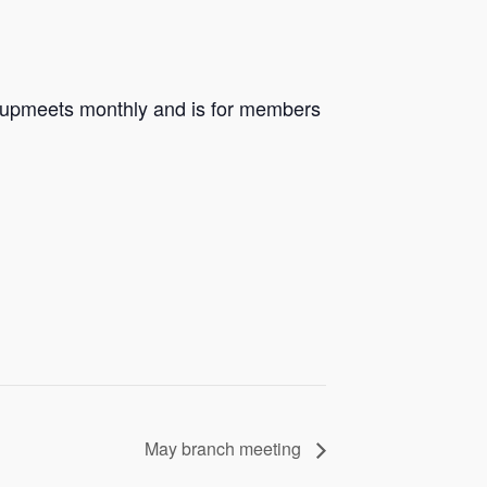
groupmeets monthly and is for members
May branch meeting