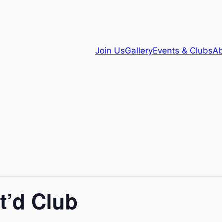
Join Us
Gallery
Events & Clubs
Ab
t’d Club