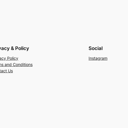
vacy & Policy
Social
acy Policy
Instagram
ms and Conditions
tact Us