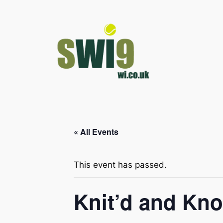
« All Events
This event has passed.
Knit’d and Kno