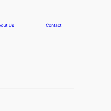
out Us
Contact