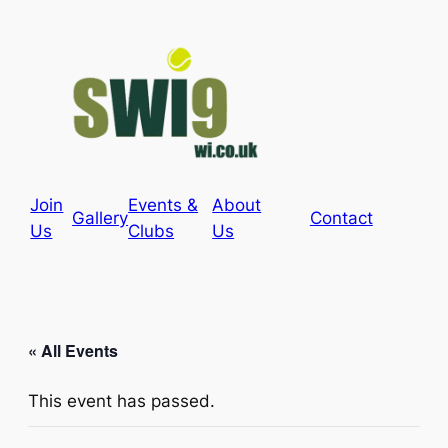
Join
Events &
About
Gallery
Contact
Us
Clubs
Us
« All Events
This event has passed.