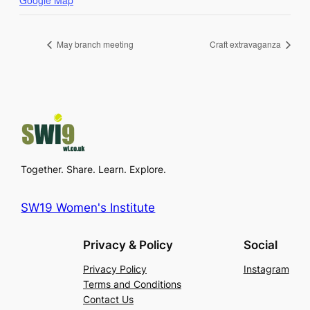
Google Map
May branch meeting
Craft extravaganza
Together. Share. Learn. Explore.
SW19 Women's Institute
Privacy & Policy
Social
Privacy Policy
Instagram
Terms and Conditions
Contact Us