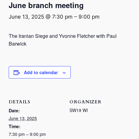
June branch meeting
June 13, 2025 @ 7:30 pm
–
9:00 pm
The Iranian Siege and Yvonne Fletcher with Paul
Barwick
Add to calendar
DETAILS
ORGANIZER
SW19 WI
Date:
June 13, 2025
Time:
7:30 pm – 9:00 pm