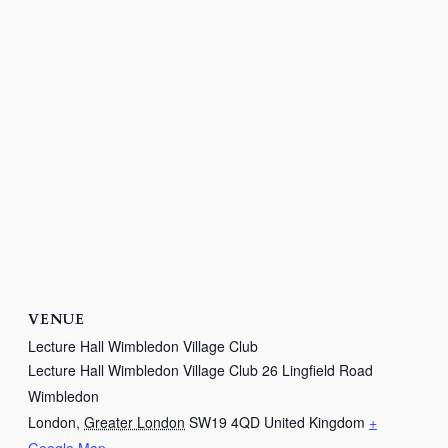
VENUE
Lecture Hall Wimbledon Village Club
Lecture Hall Wimbledon Village Club 26 Lingfield Road
Wimbledon
London
,
Greater London
SW19 4QD
United Kingdom
+